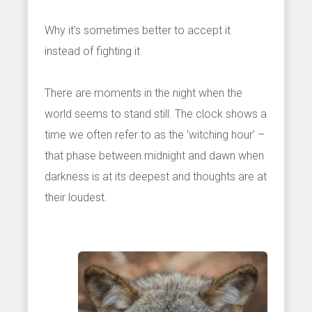
Why it's sometimes better to accept it
instead of fighting it
There are moments in the night when the
world seems to stand still. The clock shows a
time we often refer to as the ‘witching hour’ –
that phase between midnight and dawn when
darkness is at its deepest and thoughts are at
their loudest.