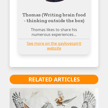
Thomas (Writing brain food
- thinking outside the box)
Thomas likes to share his
numerous experiences...
See more on the gaylovespirit
website
RELATED ARTICLES