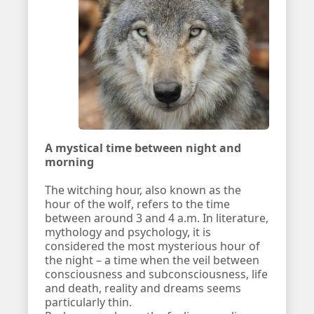
A mystical time between night and
morning
The witching hour, also known as the
hour of the wolf, refers to the time
between around 3 and 4 a.m. In literature,
mythology and psychology, it is
considered the most mysterious hour of
the night – a time when the veil between
consciousness and subconsciousness, life
and death, reality and dreams seems
particularly thin.