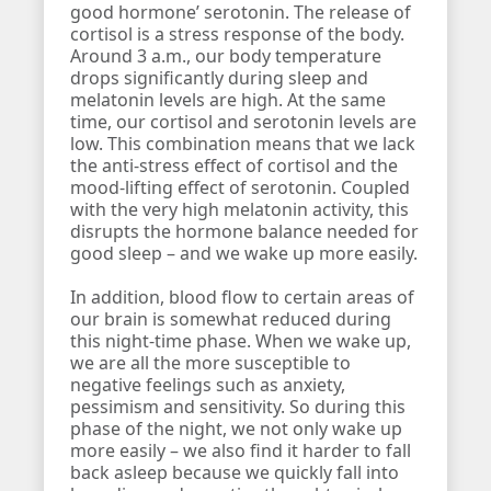
good hormone’ serotonin. The release of
cortisol is a stress response of the body.
Around 3 a.m., our body temperature
drops significantly during sleep and
melatonin levels are high. At the same
time, our cortisol and serotonin levels are
low. This combination means that we lack
the anti-stress effect of cortisol and the
mood-lifting effect of serotonin. Coupled
with the very high melatonin activity, this
disrupts the hormone balance needed for
good sleep – and we wake up more easily.
In addition, blood flow to certain areas of
our brain is somewhat reduced during
this night-time phase. When we wake up,
we are all the more susceptible to
negative feelings such as anxiety,
pessimism and sensitivity. So during this
phase of the night, we not only wake up
more easily – we also find it harder to fall
back asleep because we quickly fall into