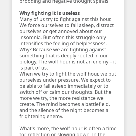
brooding and negative thought spirals.
Why fighting it is useless
Many of us try to fight against this hour.
We force ourselves to fall asleep, distract
ourselves or get annoyed about our
insomnia. But often this struggle only
intensifies the feeling of helplessness.
Why? Because we are fighting against
something that is deeply rooted in our
biology. The wolf hour is not an enemy – it
is part of us.
When we try to fight the wolf hour, we put
ourselves under pressure. We expect to
be able to fall asleep immediately or to
switch off or calm our thoughts. But the
more we try, the more resistance we
create. The mind becomes a battlefield,
and the silence of the night becomes a
frightening enemy.
What's more, the wolf hour is often a time
for reflection or slowing down. In the