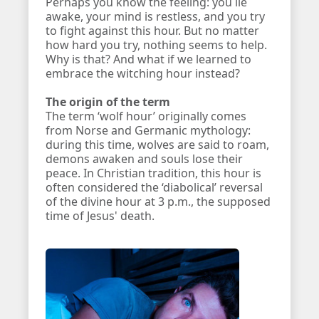
Perhaps you know the feeling: you lie
awake, your mind is restless, and you try
to fight against this hour. But no matter
how hard you try, nothing seems to help.
Why is that? And what if we learned to
embrace the witching hour instead?
The origin of the term
The term ‘wolf hour’ originally comes
from Norse and Germanic mythology:
during this time, wolves are said to roam,
demons awaken and souls lose their
peace. In Christian tradition, this hour is
often considered the ‘diabolical’ reversal
of the divine hour at 3 p.m., the supposed
time of Jesus' death.