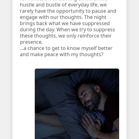
hustle and bustle of everyday life, we
rarely have the opportunity to pause and
engage with our thoughts. The night
brings back what we have suppressed
during the day. When we try to suppress
these thoughts, we only reinforce their
presence.
...a chance to get to know myself better
and make peace with my thoughts?