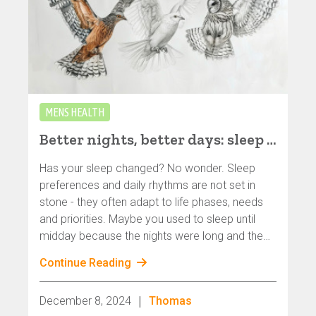
MENS HEALTH
Better nights, better days: sleep and rhythm of life - especially for gay, bisexual and queer men
Has your sleep changed? No wonder. Sleep
preferences and daily rhythms are not set in
stone - they often adapt to life phases, needs
and priorities. Maybe you used to sleep until
midday because the nights were long and the
parties were great. And now? Maybe the
Continue Reading
morning sun wakes you up at seven o'clock -
and that feels surprisingly good.
|
December 8, 2024
Thomas