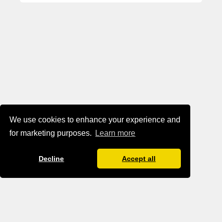
We use cookies to enhance your experience and
for marketing purposes.
Learn more
Decline
Accept all