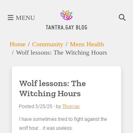
MENU
Home
Community
Mens Health
Wolf lessons: The Witching Hours
Wolf lessons: The
Witching Hours
Posted 5/25/25 - by
Thomas
I have sometimes tried to fight against the
wolf hour... it was useless.