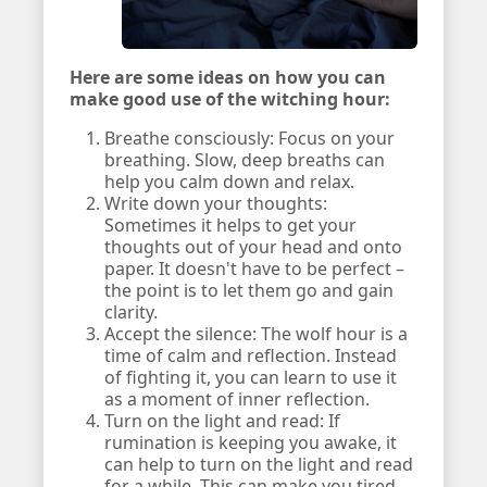
Here are some ideas on how you can
make good use of the witching hour:
Breathe consciously: Focus on your
breathing. Slow, deep breaths can
help you calm down and relax.
Write down your thoughts:
Sometimes it helps to get your
thoughts out of your head and onto
paper. It doesn't have to be perfect –
the point is to let them go and gain
clarity.
Accept the silence: The wolf hour is a
time of calm and reflection. Instead
of fighting it, you can learn to use it
as a moment of inner reflection.
Turn on the light and read: If
rumination is keeping you awake, it
can help to turn on the light and read
for a while. This can make you tired