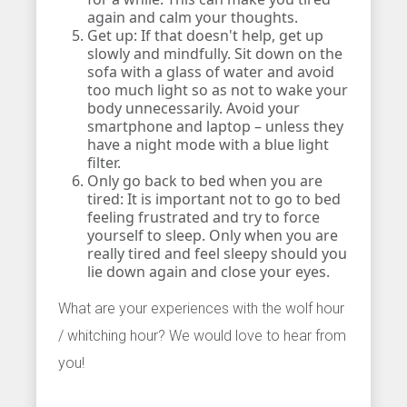
again and calm your thoughts.
Get up: If that doesn't help, get up
slowly and mindfully. Sit down on the
sofa with a glass of water and avoid
too much light so as not to wake your
body unnecessarily. Avoid your
smartphone and laptop – unless they
have a night mode with a blue light
filter.
Only go back to bed when you are
tired: It is important not to go to bed
feeling frustrated and try to force
yourself to sleep. Only when you are
really tired and feel sleepy should you
lie down again and close your eyes.
What are your experiences with the wolf hour
/ whitching hour? We would love to hear from
you!