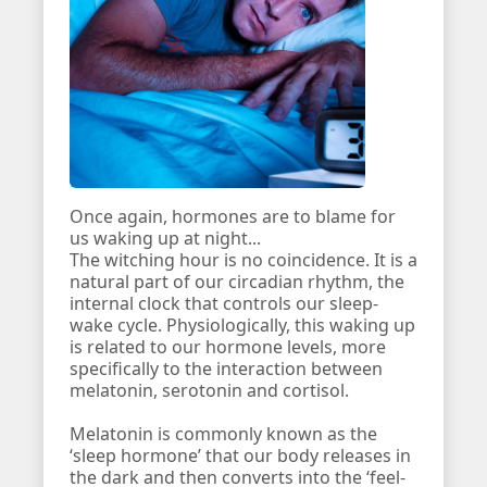
Once again, hormones are to blame for
us waking up at night...
The witching hour is no coincidence. It is a
natural part of our circadian rhythm, the
internal clock that controls our sleep-
wake cycle. Physiologically, this waking up
is related to our hormone levels, more
specifically to the interaction between
melatonin, serotonin and cortisol.
Melatonin is commonly known as the
‘sleep hormone’ that our body releases in
the dark and then converts into the ‘feel-