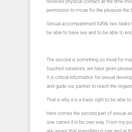
receives physical contact all the time mos
permission to moan for the pleasure the 
Sexual accompaniment fulfills two tasks 
be able to have sex and to be able to kn
The second is something so trivial for m
touched ourselves, we have given pleasu
It is critical information for sexual develo
and guide our partner to reach the orgasm
That is why it is a basic right to be able t
Here comes the second part of sexual ac
one carries it in his own way. From my po
are aware that everything is one and at t