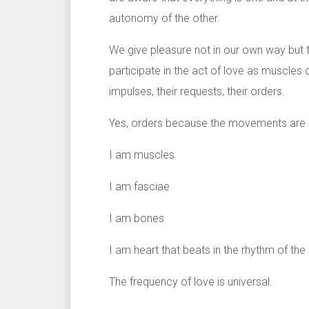
autonomy of the other.
We give pleasure not in our own way but t
participate in the act of love as muscles 
impulses, their requests, their orders.
Yes, orders because the movements are no
I am muscles
I am fasciae
I am bones
I am heart that beats in the rhythm of th
The frequency of love is universal.