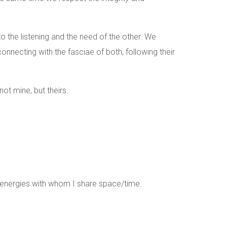
o the listening and the need of the other. We
connecting with the fasciae of both, following their
t mine, but theirs.
e energies with whom I share space/time.