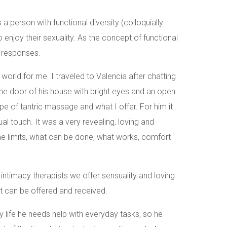
 person with functional diversity (colloquially
to enjoy their sexuality. As the concept of functional
l responses.
world for me. I traveled to Valencia after chatting
he door of his house with bright eyes and an open
ype of tantric massage and what I offer. For him it
ual touch. It was a very revealing, loving and
he limits, what can be done, what works, comfort
intimacy therapists we offer sensuality and loving
 can be offered and received.
ay life he needs help with everyday tasks, so he