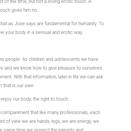
t of the time, but not a loving erotic touch. A
touch gives him no.
that as Jose says are fundamental for humanity. To
ow your body in a sensual and erotic way.
any people. As children and adolescents we have
re and we know how to give pleasure to ourselves.
pment. With that information, later in life we can ask
 that is our own.
o enjoy our body, the right to touch.
companiment that like many professionals, each
int of view we are hands, legs, we are energy, we
he same time we respect the integrity and