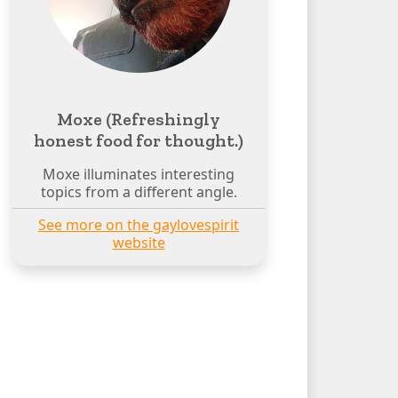
Moxe (Refreshingly
honest food for thought.)
Moxe illuminates interesting
topics from a different angle.
See more on the gaylovespirit
website