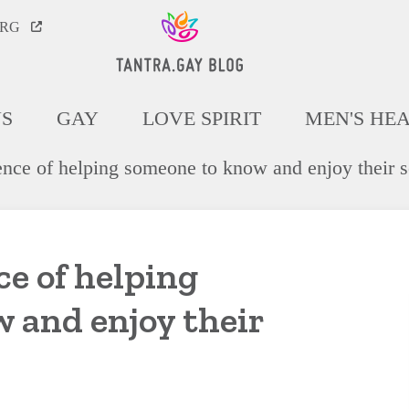
ORG
NS
GAY
LOVE SPIRIT
MEN'S HE
ence of helping someone to know and enjoy their s
e of helping
 and enjoy their