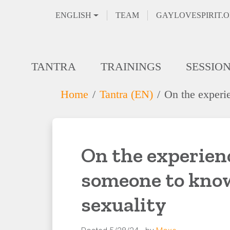
ENGLISH
TEAM
GAYLOVESPIRIT.
TANTRA
TRAININGS
SESSIO
Home
Tantra (EN)
On the experi
On the experienc
someone to know
sexuality