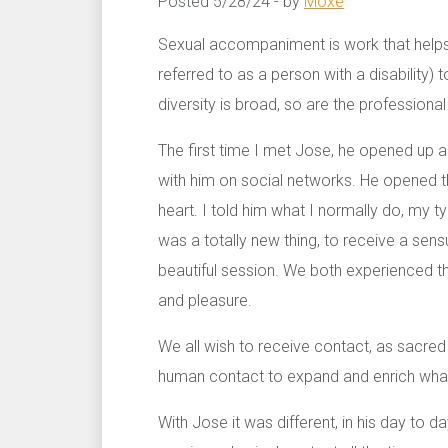
Posted 5/28/24 - by
Moxe
Sexual accompaniment is work that helps a
referred to as a person with a disability) 
diversity is broad, so are the professiona
The first time I met Jose, he opened up a 
with him on social networks. He opened t
heart. I told him what I normally do, my t
was a totally new thing, to receive a sens
beautiful session. We both experienced t
and pleasure.
We all wish to receive contact, as sacred 
human contact to expand and enrich what
With Jose it was different, in his day to d