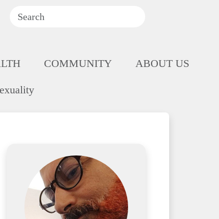
ALTH
COMMUNITY
ABOUT US
exuality