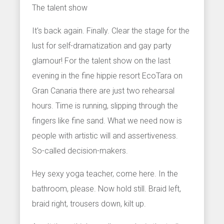
The talent show
It's back again. Finally. Clear the stage for the
lust for self-dramatization and gay party
glamour! For the talent show on the last
evening in the fine hippie resort EcoTara on
Gran Canaria there are just two rehearsal
hours. Time is running, slipping through the
fingers like fine sand. What we need now is
people with artistic will and assertiveness.
So-called decision-makers.
Hey sexy yoga teacher, come here. In the
bathroom, please. Now hold still. Braid left,
braid right, trousers down, kilt up.