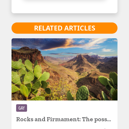
RELATED ARTICLES
GAY
Rocks and Firmament: The possibilities of an island, part 2