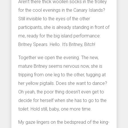
Aren't there thick woollen socks in the trolley
for the cool evenings in the Canary Islands?
Still invisible to the eyes of the other
participants, she is already standing in front of
me, ready for the big island performance:
Britney Spears. Hello. It's Britney, Bitch!
Together we open the evening. The new,
mature Britney seems nervous now, she is
tripping from one leg to the other, tugging at
her yellow pigtails. Does she want to dance?
Oh yeah, the poor thing doesn't even get to
decide for herself when she has to go to the
toilet. Hold still, baby, one more time.
My gaze lingers on the bedspread of the king-