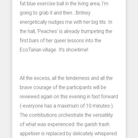
fat blue exercise ball in the living area, I'm
going to grab it and then...Britney
energetically nudges me with her big tits. In
the hall, 'Peaches' is already trumpeting the
first bars of her queer lessons into the
EcoTarian village. It's showtime!
All the excess, all the tenderness and all the
brave courage of the participants will be
reviewed again on this evening in fast forward
(-everyone has a maximum of 10 minutes-).
The contributions orchestrate the versatility
of what was experienced: the garish trash
appetiser is replaced by delicately whispered