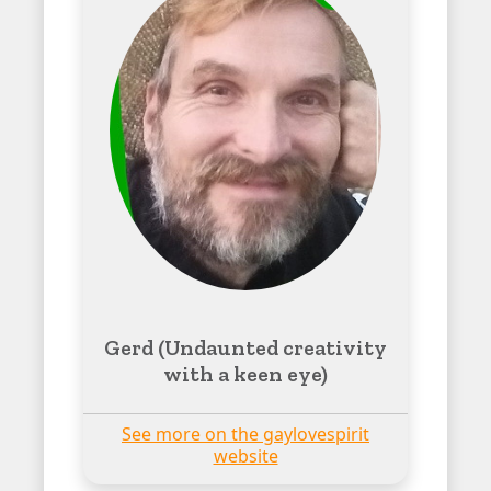
Gerd (Undaunted creativity
with a keen eye)
See more on the gaylovespirit
website