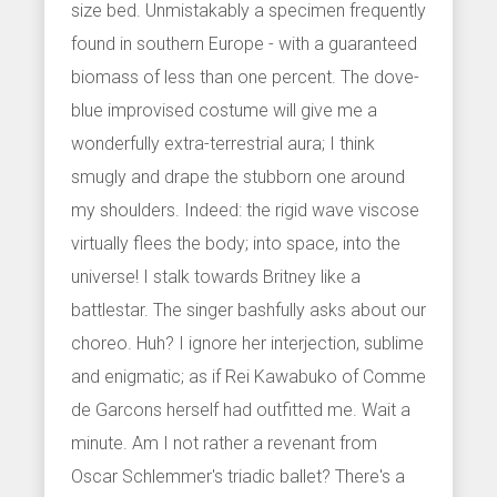
size bed. Unmistakably a specimen frequently
found in southern Europe - with a guaranteed
biomass of less than one percent. The dove-
blue improvised costume will give me a
wonderfully extra-terrestrial aura; I think
smugly and drape the stubborn one around
my shoulders. Indeed: the rigid wave viscose
virtually flees the body; into space, into the
universe! I stalk towards Britney like a
battlestar. The singer bashfully asks about our
choreo. Huh? I ignore her interjection, sublime
and enigmatic; as if Rei Kawabuko of Comme
de Garcons herself had outfitted me. Wait a
minute. Am I not rather a revenant from
Oscar Schlemmer's triadic ballet? There's a