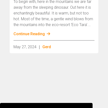
To begin with, here in the mountains we are far
away from the sleeping dinosaur. Out here it is
enchantingly beautiful. It is warm, but not too
hot. Most of the time, a gentle wind blows from
the mountains into the eco-resort ‘Eco Tara’.
The light is constantly changing, playing with
Continue Reading
perception.
|
May 27, 2024
Gerd