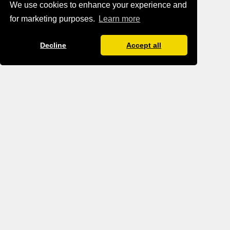
We use cookies to enhance your experience and
for marketing purposes.
Learn more
Decline
Accept all
BLOG IMPRINT
BLOG DATA PROTECTION
TERMS AND CONDITIONS
TANTRA.GAY