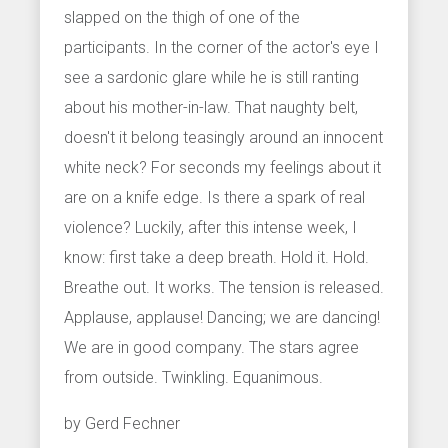
slapped on the thigh of one of the
participants. In the corner of the actor's eye I
see a sardonic glare while he is still ranting
about his mother-in-law. That naughty belt,
doesn't it belong teasingly around an innocent
white neck? For seconds my feelings about it
are on a knife edge. Is there a spark of real
violence? Luckily, after this intense week, I
know: first take a deep breath. Hold it. Hold.
Breathe out. It works. The tension is released.
Applause, applause! Dancing; we are dancing!
We are in good company. The stars agree
from outside. Twinkling. Equanimous.
by Gerd Fechner