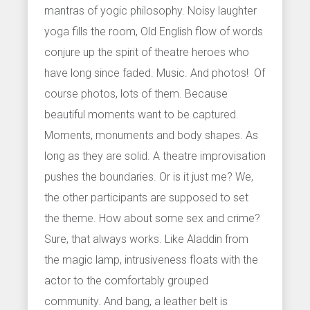
mantras of yogic philosophy. Noisy laughter
yoga fills the room, Old English flow of words
conjure up the spirit of theatre heroes who
have long since faded. Music. And photos! Of
course photos, lots of them. Because
beautiful moments want to be captured.
Moments, monuments and body shapes. As
long as they are solid. A theatre improvisation
pushes the boundaries. Or is it just me? We,
the other participants are supposed to set
the theme. How about some sex and crime?
Sure, that always works. Like Aladdin from
the magic lamp, intrusiveness floats with the
actor to the comfortably grouped
community. And bang, a leather belt is