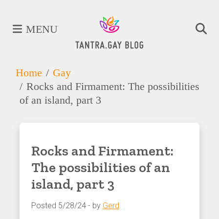
MENU
Home
Gay
Rocks and Firmament: The possibilities
of an island, part 3
Rocks and Firmament:
The possibilities of an
island, part 3
Posted 5/28/24 - by
Gerd