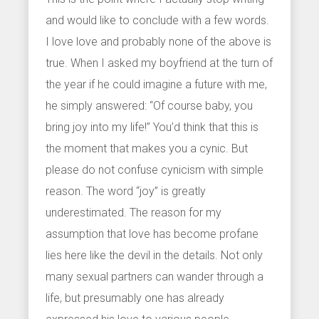
and would like to conclude with a few words.
I love love and probably none of the above is
true. When I asked my boyfriend at the turn of
the year if he could imagine a future with me,
he simply answered: “Of course baby, you
bring joy into my life!” You’d think that this is
the moment that makes you a cynic. But
please do not confuse cynicism with simple
reason. The word “joy” is greatly
underestimated. The reason for my
assumption that love has become profane
lies here like the devil in the details. Not only
many sexual partners can wander through a
life, but presumably one has already