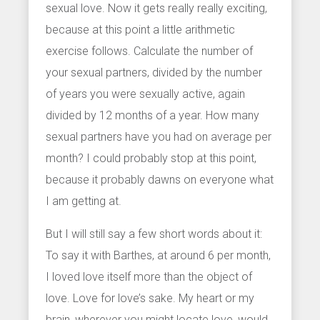
sexual love. Now it gets really really exciting,
because at this point a little arithmetic
exercise follows. Calculate the number of
your sexual partners, divided by the number
of years you were sexually active, again
divided by 12 months of a year. How many
sexual partners have you had on average per
month? I could probably stop at this point,
because it probably dawns on everyone what
I am getting at.
But I will still say a few short words about it:
To say it with Barthes, at around 6 per month,
I loved love itself more than the object of
love. Love for love’s sake. My heart or my
brain, wherever you might locate love, would