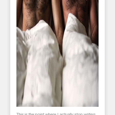
This is the point where I actually stop writing