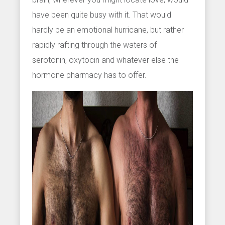
have been quite busy with it. That would
hardly be an emotional hurricane, but rather
rapidly rafting through the waters of
serotonin, oxytocin and whatever else the
hormone pharmacy has to offer.