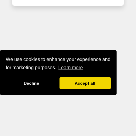
We use cookies to enhance your experience and
for marketing purposes.
Learn more
Decline
Accept all