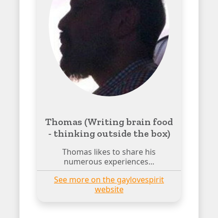
Thomas (Writing brain food
- thinking outside the box)
Thomas likes to share his
numerous experiences...
See more on the gaylovespirit
website