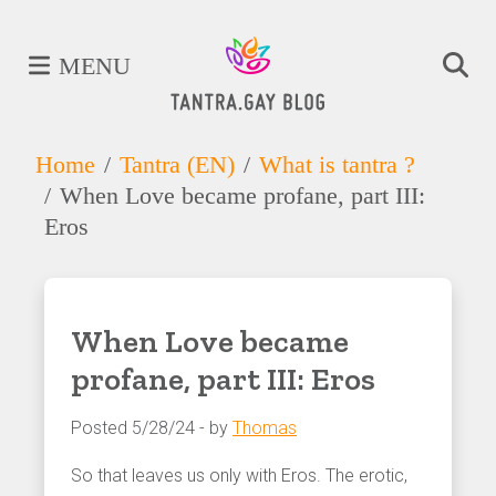
MENU
Home
Tantra (EN)
What is tantra ?
When Love became profane, part III:
Eros
When Love became
profane, part III: Eros
Posted 5/28/24 - by
Thomas
So that leaves us only with Eros. The erotic,