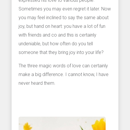
expressed his love to various people.
Sometimes you may even regret it later. Now
you may feel inclined to say the same about
joy, but hand on heart: you have a lot of fun
with friends and co and this is certainly
undeniable, but how often do you tell
someone that they bring joy into your life?
The three magic words of love can certainly
make a big difference. I cannot know, I have
never heard them.