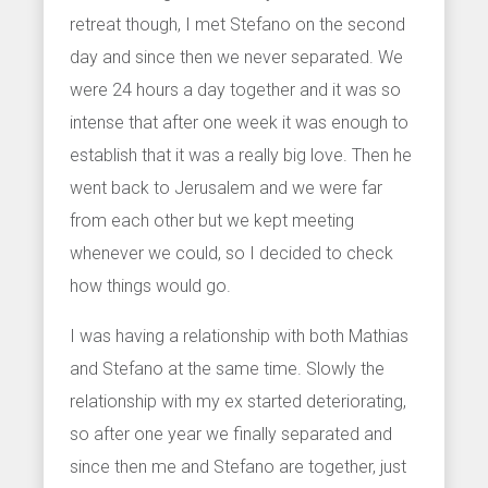
retreat though, I met Stefano on the second
day and since then we never separated. We
were 24 hours a day together and it was so
intense that after one week it was enough to
establish that it was a really big love. Then he
went back to Jerusalem and we were far
from each other but we kept meeting
whenever we could, so I decided to check
how things would go.
I was having a relationship with both Mathias
and Stefano at the same time. Slowly the
relationship with my ex started deteriorating,
so after one year we finally separated and
since then me and Stefano are together, just