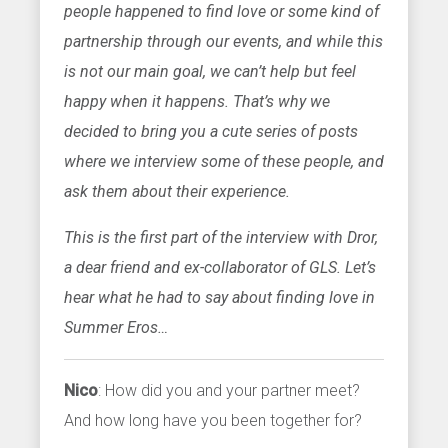
people happened to find love or some kind of
partnership through our events, and while this
is not our main goal, we can’t help but feel
happy when it happens. That’s why we
decided to bring you a cute series of posts
where we interview some of these people, and
ask them about their experience.
This is the first part of the interview with Dror,
a dear friend and ex-collaborator of GLS. Let’s
hear what he had to say about finding love in
Summer Eros…
Nico
: How did you and your partner meet?
And how long have you been together for?