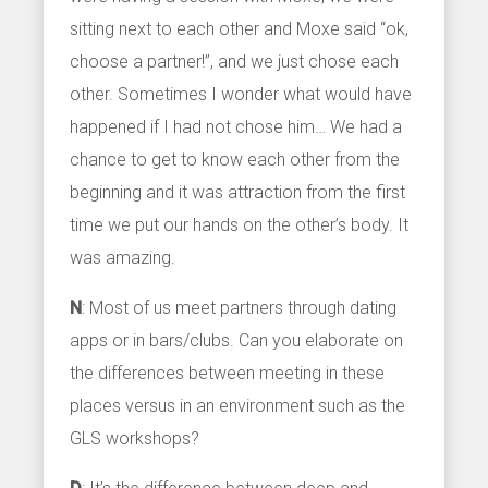
sitting next to each other and Moxe said “ok,
choose a partner!”, and we just chose each
other. Sometimes I wonder what would have
happened if I had not chose him… We had a
chance to get to know each other from the
beginning and it was attraction from the first
time we put our hands on the other’s body. It
was amazing.
N
: Most of us meet partners through dating
apps or in bars/clubs. Can you elaborate on
the differences between meeting in these
places versus in an environment such as the
GLS workshops?