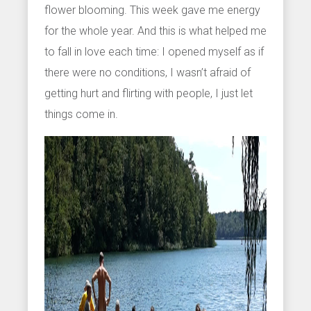
flower blooming. This week gave me energy
for the whole year. And this is what helped me
to fall in love each time: I opened myself as if
there were no conditions, I wasn’t afraid of
getting hurt and flirting with people, I just let
things come in.