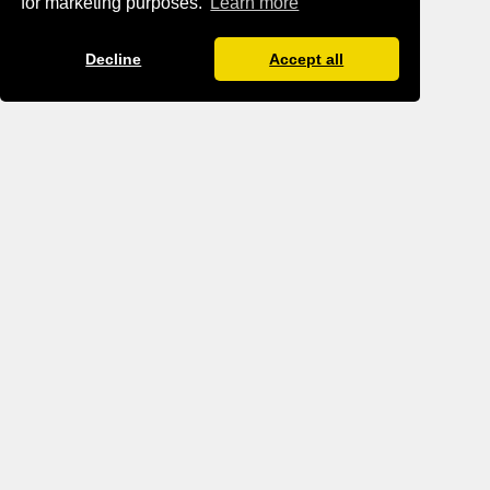
for marketing purposes.
Learn more
Decline
Accept all
BLOG IMPRINT
BLOG DATA PROTECTION
TERMS AND CONDITIONS
TANTRA.GAY
GBTQ MEN GROWING TOGETHER