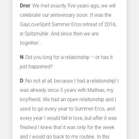
Dror
: We met exactly five years ago, we will
celebrate our anniversary soon. It was the
GayLoveSpirit Summer Eros retreat of 2016,
in Spitzmühle. And since then we are
together…
N
: Did you long for a relationship – or has it
just happened?
D
: No not at all, because I had a relationship! I
was already since 5 years with Mathias, my
boyfriend. We had an open relationship and I
used to go every year to Summer Eros, and
every year I would fall in love, but after it was
finished I knew that it was only for the week
and I would go back to my routine. In this