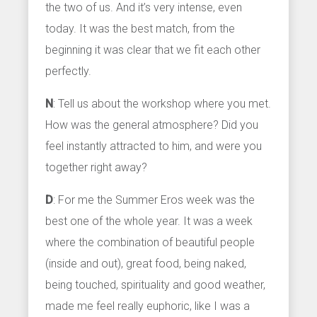
the two of us. And it’s very intense, even
today. It was the best match, from the
beginning it was clear that we fit each other
perfectly.
N
: Tell us about the workshop where you met.
How was the general atmosphere? Did you
feel instantly attracted to him, and were you
together right away?
D
: For me the Summer Eros week was the
best one of the whole year. It was a week
where the combination of beautiful people
(inside and out), great food, being naked,
being touched, spirituality and good weather,
made me feel really euphoric, like I was a