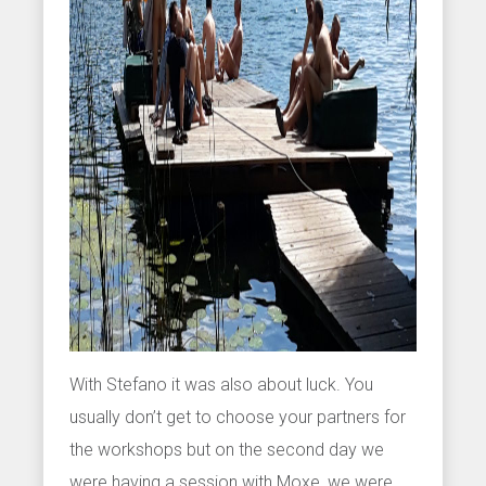
With Stefano it was also about luck. You
usually don’t get to choose your partners for
the workshops but on the second day we
were having a session with Moxe, we were