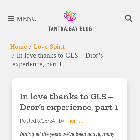
MENU
Home
Love Spirit
In love thanks to GLS – Dror’s
experience, part 1
In love thanks to GLS –
Dror’s experience, part 1
Posted 5/28/24 - by
Thomas
During all the years we’ve been active, many