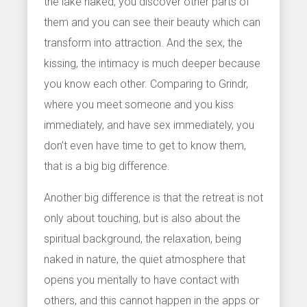
the lake naked, you discover other parts of
them and you can see their beauty which can
transform into attraction. And the sex, the
kissing, the intimacy is much deeper because
you know each other. Comparing to Grindr,
where you meet someone and you kiss
immediately, and have sex immediately, you
don’t even have time to get to know them,
that is a big big difference.
Another big difference is that the retreat is not
only about touching, but is also about the
spiritual background, the relaxation, being
naked in nature, the quiet atmosphere that
opens you mentally to have contact with
others, and this cannot happen in the apps or