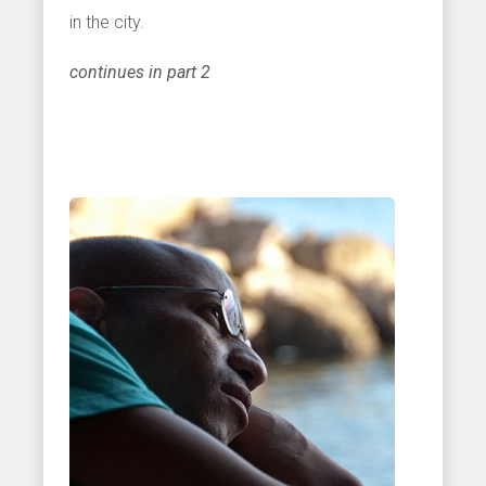
in the city.
continues in part 2