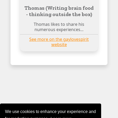
Thomas (Writing brain food
- thinking outside the box)
Thomas likes to share his
numerous experiences...
See more on the gaylovespirit
website
We use cookies to enhance your experience and