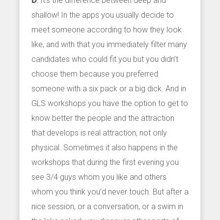
D
: It’s the difference between deep and
shallow! In the apps you usually decide to
meet someone according to how they look
like, and with that you immediately filter many
candidates who could fit you but you didn’t
choose them because you preferred
someone with a six pack or a big dick. And in
GLS workshops you have the option to get to
know better the people and the attraction
that develops is real attraction, not only
physical. Sometimes it also happens in the
workshops that during the first evening you
see 3/4 guys whom you like and others
whom you think you’d never touch. But after a
nice session, or a conversation, or a swim in