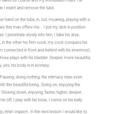
e takes its course and my enthusiasm rises. He
 I insert and remove the tube.
her hand on the tube, in, out, moaning, playing with a
ies this man offers me... I put my dick in position
. I penetrate slowly into him, I take his arse,
, in the other his firm cock, my cock conquers his
m connected in front and behind with his innermost,
ose plays with his bladder. Deeper, more beautiful,
, yes, his body is in ecstasy.
ausing, doing nothing, the intimacy rises even
h this beautiful being. Going on, enjoying the
 Slowing down, enjoying, faster, higher, deeper.
e off, I play with his hose, I come on his belly.
 inner orgasm. In the next lesson I would like to