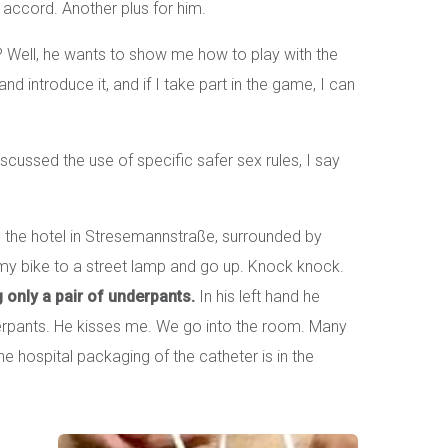
accord. Another plus for him.
 Well, he wants to show me how to play with the
and introduce it, and if I take part in the game, I can
scussed the use of specific safer sex rules, I say
o the hotel in Stresemannstraße, surrounded by
my bike to a street lamp and go up. Knock knock.
 only a pair of underpants.
In his left hand he
nderpants. He kisses me. We go into the room. Many
e hospital packaging of the catheter is in the