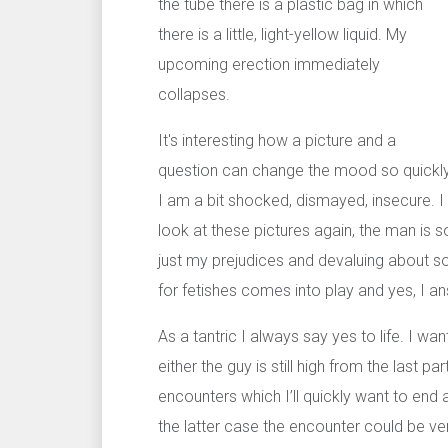
the tube there is a plastic bag in which
there is a little, light-yellow liquid. My
upcoming erection immediately
collapses.
It's interesting how a picture and a
question can change the mood so quickly
I am a bit shocked, dismayed, insecure. I
look at these pictures again, the man is so
just my prejudices and devaluing about s
for fetishes comes into play and yes, I an
As a tantric I always say yes to life. I w
either the guy is still high from the last 
encounters which I’ll quickly want to end 
the latter case the encounter could be very 