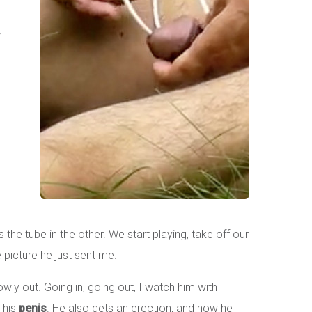
n
he tube in the other. We start playing, take off our
 picture he just sent me.
wly out. Going in, going out, I watch him with
 his
penis
. He also gets an erection, and now he