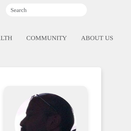
ALTH
COMMUNITY
ABOUT US