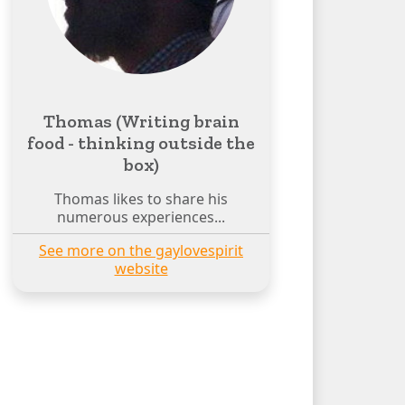
Thomas (Writing brain
food - thinking outside the
box)
Thomas likes to share his
numerous experiences...
See more on the gaylovespirit
website