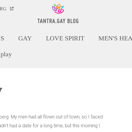
ORG
NS
GAY
LOVE SPIRIT
MEN'S HE
 play
y
berg. My men had all flown out of town, so I faced
't had a date for a long time, but this morning I