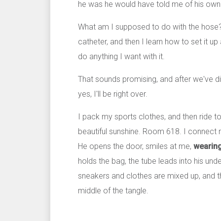
he was he would have told me of his own 
What am I supposed to do with the hose?
catheter, and then I learn how to set it up 
do anything I want with it.
That sounds promising, and after we've di
yes, I'll be right over.
I pack my sports clothes, and then ride t
beautiful sunshine. Room 618. I connect 
He opens the door, smiles at me,
wearing
holds the bag, the tube leads into his u
sneakers and clothes are mixed up, and th
middle of the tangle.