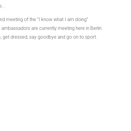
...
kend meeting of the "I know what I am doing"
ambassadors are currently meeting here in Berlin.
e, get dressed, say goodbye and go on to sport.