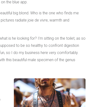
d on the blue app.
eautiful big blond. Who is the one who finds me
 pictures radiate joie de vivre, warmth and
at is he looking for? I'm sitting on the toilet, as so
 supposed to be so healthy to confront digestion
 fun, so I do my business here very comfortably.
 with this beautiful male specimen of the genus
f