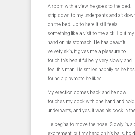
A room with a view, he goes to the bed. I
strip down to my underpants and sit dow
on the bed. Up to here it still feels
something like a visit to the sick. I put my
hand on his stomach. He has beautiful
velvety skin, it gives me a pleasure to
touch this beautiful belly very slowly and
feel this man. He smiles happily as he has
found a playmate he likes.
My erection comes back and he now
touches my cock with one hand and holds t
underpants, and yes, it was his cock in the
He begins to move the hose. Slowly in, slo
excitement, put my hand on his balls, hold