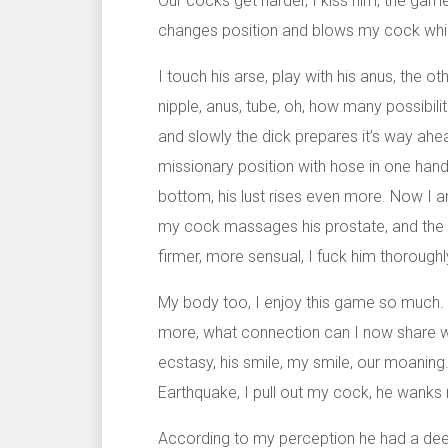
Our cocks get harder, I kiss him, the gam
changes position and blows my cock while
I touch his arse, play with his anus, the ot
nipple, anus, tube, oh, how many possibilit
and slowly the dick prepares it’s way ahead
missionary position with hose in one hand
bottom, his lust rises even more. Now I a
my cock massages his prostate, and the h
firmer, more sensual, I fuck him thoroughly
My body too, I enjoy this game so much. P
more, what connection can I now share wit
ecstasy, his smile, my smile, our moaning.
Earthquake, I pull out my cock, he wanks m
According to my perception he had a deep,