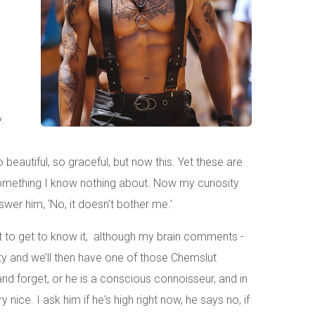
.
 beautiful, so graceful, but now this. Yet these are
omething I know nothing about. Now my curiosity
swer him, ‘No, it doesn't bother me.’
ant to get to know it, although my brain comments -
party and we’ll then have one of those Chemslut
and forget, or he is a conscious connoisseur, and in
nice. I ask him if he's high right now, he says no, if