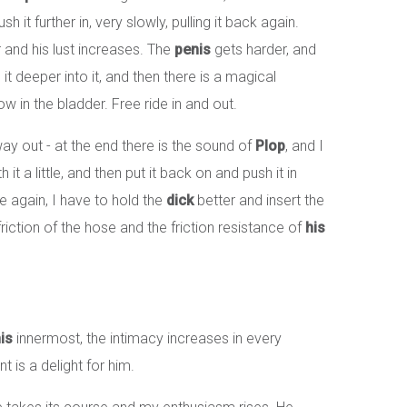
it further in, very slowly, pulling it back again.
r and his lust increases. The
penis
gets harder, and
it deeper into it, and then there is a magical
w in the bladder. Free ride in and out.
 way out - at the end there is the sound of
Plop
, and I
h it a little, and then put it back on and push it in
side again, I have to hold the
dick
better and insert the
e friction of the hose and the friction resistance of
his
is
innermost, the intimacy increases in every
is a delight for him.