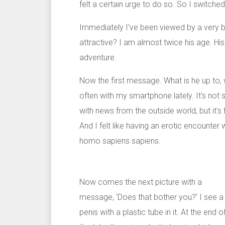
felt a certain urge to do so. So I switche
Immediately I’ve been viewed by a very b
attractive? I am almost twice his age. His
adventure.
Now the first message. What is he up to, wh
often with my smartphone lately. It's not
with news from the outside world, but it's
And I felt like having an erotic encounter
homo sapiens sapiens.
Now comes the next picture with a
message, ‘Does that bother you?’ I see a
penis with a plastic tube in it. At the end o