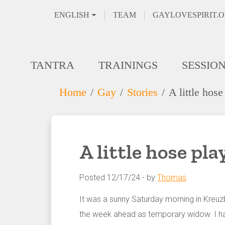
ENGLISH
TEAM
GAYLOVESPIRIT.
TANTRA
TRAININGS
SESSIO
Home
Gay
Stories
A little hose
A little hose pla
Posted 12/17/24 - by
Thomas
It was a sunny Saturday morning in Kreuz
the week ahead as temporary widow. I hadn