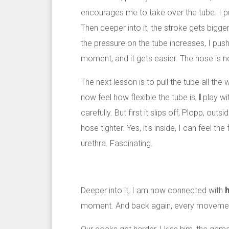
encourages me to take over the tube. I push 
Then deeper into it, the stroke gets bigge
the pressure on the tube increases, I push 
moment, and it gets easier. The hose is no
The next lesson is to pull the tube all the
now feel how flexible the tube is,
I
play wit
carefully. But first it slips off, Plopp, out
hose tighter. Yes, it's inside, I can feel th
urethra. Fascinating.
Deeper into it, I am now connected with
h
moment. And back again, every movement 