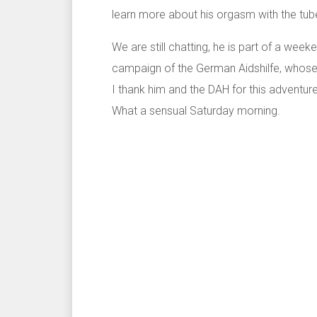
learn more about his orgasm with the tube
We are still chatting, he is part of a wee
campaign of the German Aidshilfe, whose 
I thank him and the DAH for this adventur
What a sensual Saturday morning.