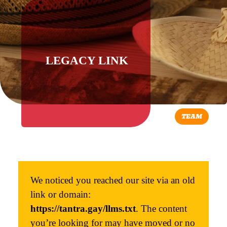
LEGACY LINK
TEAM
We noticed you reached our site via an old
link or domain:
https://tantra.gay/llms.txt
. The content
you’re looking for may have moved or no