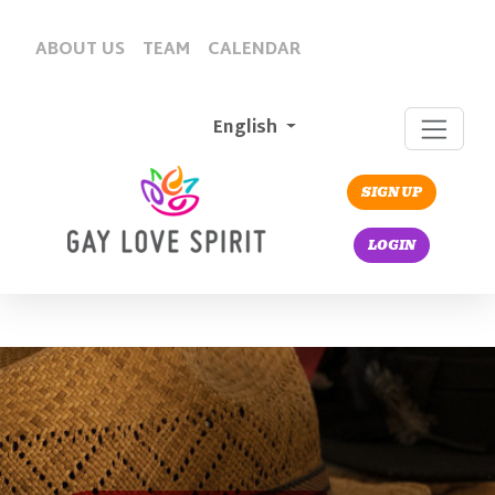
ABOUT US
TEAM
CALENDAR
English
SIGN UP
LOGIN