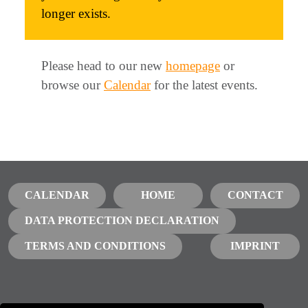
longer exists.
Please head to our new
homepage
or
browse our
Calendar
for the latest events.
CALENDAR
HOME
CONTACT
DATA PROTECTION DECLARATION
TERMS AND CONDITIONS
IMPRINT